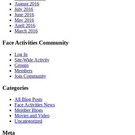
August 2016
July 2016
June 2016
May 2016
April 2016
March 2016
Face Activities Community
Log In
Site-Wide Activity
Groups
Members
Join Community
Categories
All Blog Posts
Face Activities News
Member Blogs
Movies and Video
Uncategorized
Meta