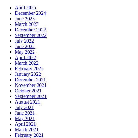
April 2025
December 2024
June 2023
March 2023
December 2022
September 2022
July 2022
June 2022
May 2022
April 2022
March 2022
February 2022
January 2022
December 2021
November 2021
October 2021
September 2021
August 2021
July 2021
June 2021
May 2021
April 2021
March 2021
February 2021