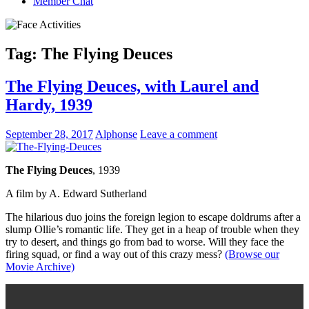
Member Chat
Tag:
The Flying Deuces
The Flying Deuces, with Laurel and
Hardy, 1939
September 28, 2017
Alphonse
Leave a comment
The Flying Deuces
, 1939
A film by A. Edward Sutherland
The hilarious duo joins the foreign legion to escape doldrums after a
slump Ollie’s romantic life. They get in a heap of trouble when they
try to desert, and things go from bad to worse. Will they face the
firing squad, or find a way out of this crazy mess?
(Browse our
Movie Archive)