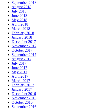
September 2018
August 2018
July 2018
June 2018
May 2018
April 2018
March 2018
February 2018
January 2018
December 2017
November 2017
October 2017
September 2017
August 2017
July 2017
June 2017
May 2017
April 2017
March 2017
February 2017
January 2017
December 2016
November 2016
October 2016
September 2016