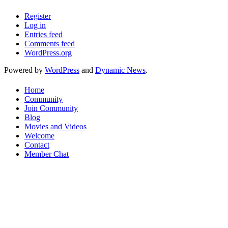
Register
Log in
Entries feed
Comments feed
WordPress.org
Powered by
WordPress
and
Dynamic News
.
Home
Community
Join Community
Blog
Movies and Videos
Welcome
Contact
Member Chat