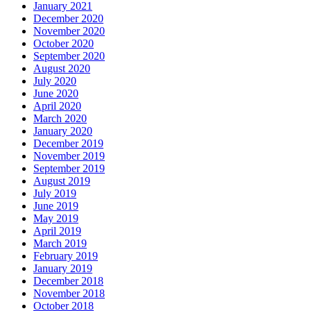
January 2021
December 2020
November 2020
October 2020
September 2020
August 2020
July 2020
June 2020
April 2020
March 2020
January 2020
December 2019
November 2019
September 2019
August 2019
July 2019
June 2019
May 2019
April 2019
March 2019
February 2019
January 2019
December 2018
November 2018
October 2018