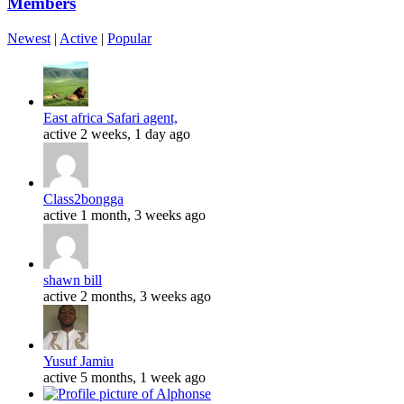
Members
Newest
|
Active
|
Popular
East africa Safari agent,
active 2 weeks, 1 day ago
Class2bongga
active 1 month, 3 weeks ago
shawn bill
active 2 months, 3 weeks ago
Yusuf Jamiu
active 5 months, 1 week ago