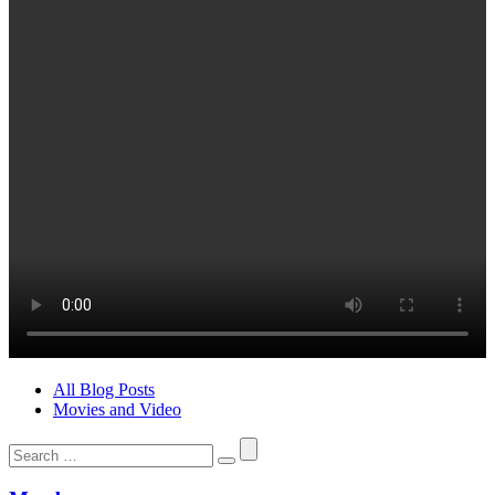
All Blog Posts
Movies and Video
Search
for: