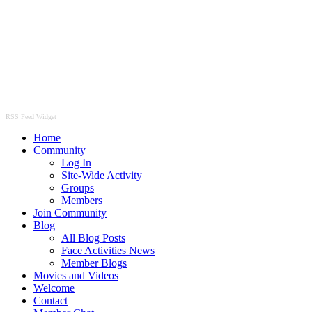
RSS Feed Widget
Home
Community
Log In
Site-Wide Activity
Groups
Members
Join Community
Blog
All Blog Posts
Face Activities News
Member Blogs
Movies and Videos
Welcome
Contact