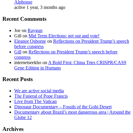
Alphonse
active 1 year, 3 months ago
Recent Comments
Joe
on
Raygun
Gill
on
Mid Term Elections: get out and vote!
Eleanor Osborne
on
Reflections on President Trump’s speech
before congress
Gill
on
Reflections on President Trump’s speech before
congress
internetseekho
on
A Bold First: China Tries CRISPR/CAS9
Gene Editing in Humans
Recent Posts
We are active social media
The Funeral of Pope Francis
Live from The Vatican
Dinosaur Documentary – Fossils of the Gobi Desert
Documentary about Brazil’s most dangerous area | Around the
Globe 12
Archives