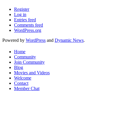
Register
Log in
Entries feed
Comments feed
WordPress.org
Powered by
WordPress
and
Dynamic News
.
Home
Community
Join Community
Blog
Movies and Videos
Welcome
Contact
Member Chat