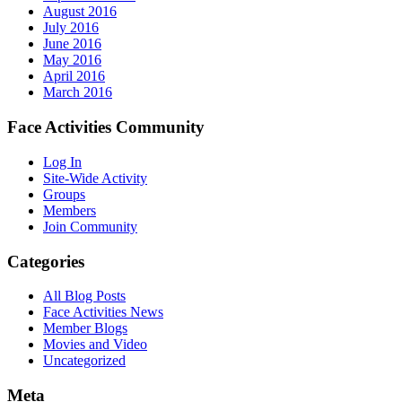
August 2016
July 2016
June 2016
May 2016
April 2016
March 2016
Face Activities Community
Log In
Site-Wide Activity
Groups
Members
Join Community
Categories
All Blog Posts
Face Activities News
Member Blogs
Movies and Video
Uncategorized
Meta