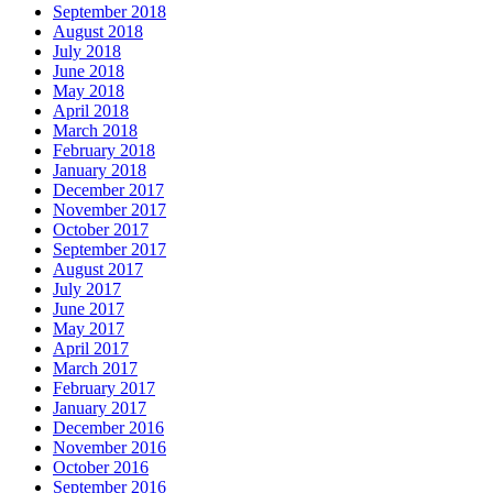
September 2018
August 2018
July 2018
June 2018
May 2018
April 2018
March 2018
February 2018
January 2018
December 2017
November 2017
October 2017
September 2017
August 2017
July 2017
June 2017
May 2017
April 2017
March 2017
February 2017
January 2017
December 2016
November 2016
October 2016
September 2016