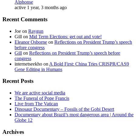
Alphonse
active 1 year, 3 months ago
Recent Comments
Joe
on
Raygun
Gill
on
Mid Term Elections: get out and vote!
Eleanor Osborne
on
Reflections on President Trump’s speech
before congress
Gill
on
Reflections on President Trump’s speech before
congress
internetseekho
on
A Bold First: China Tries CRISPR/CAS9
Gene Editing in Humans
Recent Posts
We are active social media
The Funeral of Pope Francis
Live from The Vatican
Dinosaur Documentary – Fossils of the Gobi Desert
Documentary about Brazil’s most dangerous area | Around the
Globe 12
Archives