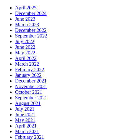
April 2025
December 2024
June 2023
March 2023
December 2022
September 2022
July 2022
June 2022
May 2022
April 2022
March 2022
February 2022
January 2022
December 2021
November 2021
October 2021
September 2021
August 2021
July 2021
June 2021
May 2021
April 2021
March 2021
February 2021