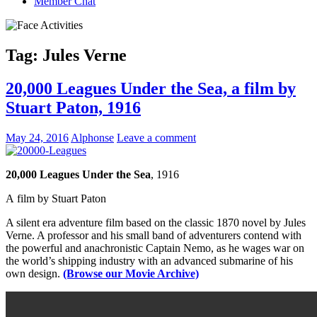
Member Chat
Tag:
Jules Verne
20,000 Leagues Under the Sea, a film by
Stuart Paton, 1916
May 24, 2016
Alphonse
Leave a comment
20,000 Leagues Under the Sea
, 1916
A film by Stuart Paton
A silent era adventure film based on the classic 1870 novel by Jules
Verne. A professor and his small band of adventurers contend with
the powerful and anachronistic Captain Nemo, as he wages war on
the world’s shipping industry with an advanced submarine of his
own design.
(Browse our Movie Archive)