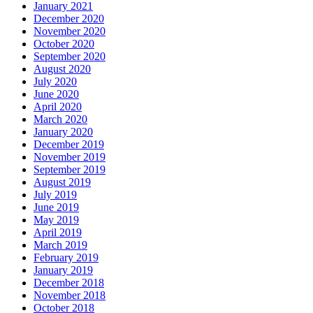
January 2021
December 2020
November 2020
October 2020
September 2020
August 2020
July 2020
June 2020
April 2020
March 2020
January 2020
December 2019
November 2019
September 2019
August 2019
July 2019
June 2019
May 2019
April 2019
March 2019
February 2019
January 2019
December 2018
November 2018
October 2018