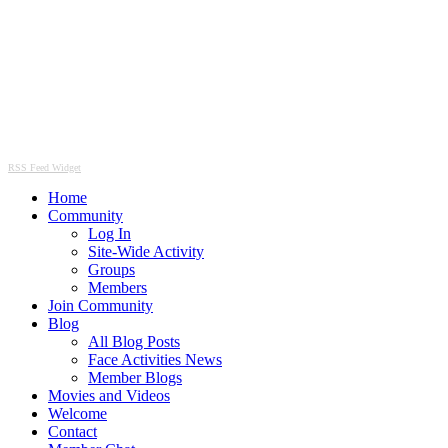
RSS Feed Widget
Home
Community
Log In
Site-Wide Activity
Groups
Members
Join Community
Blog
All Blog Posts
Face Activities News
Member Blogs
Movies and Videos
Welcome
Contact