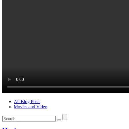
All Blog Posts
Movies and Video
Search
for: