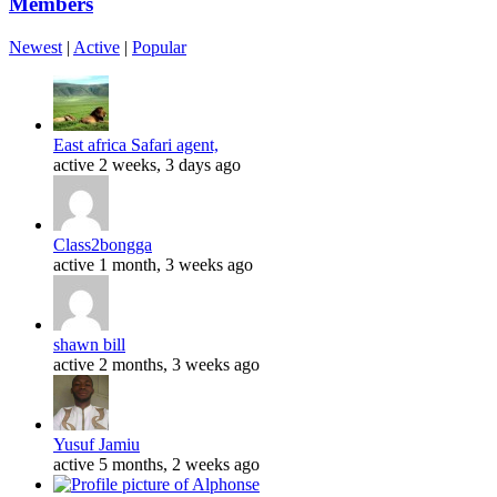
Members
Newest
|
Active
|
Popular
East africa Safari agent,
active 2 weeks, 3 days ago
Class2bongga
active 1 month, 3 weeks ago
shawn bill
active 2 months, 3 weeks ago
Yusuf Jamiu
active 5 months, 2 weeks ago