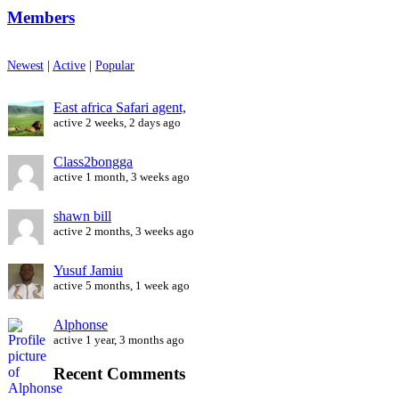
Members
Newest
|
Active
|
Popular
East africa Safari agent,
active 2 weeks, 2 days ago
Class2bongga
active 1 month, 3 weeks ago
shawn bill
active 2 months, 3 weeks ago
Yusuf Jamiu
active 5 months, 1 week ago
Alphonse
active 1 year, 3 months ago
Recent Comments