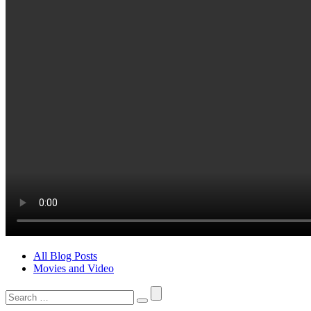
All Blog Posts
Movies and Video
Search
for: