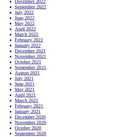
December 2022
September 2022
July 2022
June 2022
May 2022
April 2022
March 2022
February 2022
January 2022
December 2021
November 2021
October 2021
September 2021
August 2021
July 2021
June 2021
May 2021
April 2021
March 2021
February 2021
January 2021
December 2020
November 2020
October 2020
September 2020