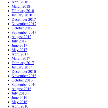
April 2018
March 2018
February 2018
January 2018
December 2017
November 2017
October 2017
September 2017
August 2017
July 2017
June 2017
May 2017
April 2017
March 2017
February 2017
January 2017
December 2016
November 2016
October 2016
September 2016
August 2016
July 2016
June 2016
May 2016
April 2016