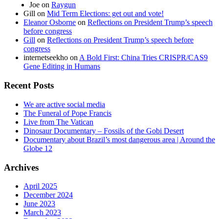
Joe
on
Raygun
Gill
on
Mid Term Elections: get out and vote!
Eleanor Osborne
on
Reflections on President Trump’s speech
before congress
Gill
on
Reflections on President Trump’s speech before
congress
internetseekho
on
A Bold First: China Tries CRISPR/CAS9
Gene Editing in Humans
Recent Posts
We are active social media
The Funeral of Pope Francis
Live from The Vatican
Dinosaur Documentary – Fossils of the Gobi Desert
Documentary about Brazil’s most dangerous area | Around the
Globe 12
Archives
April 2025
December 2024
June 2023
March 2023