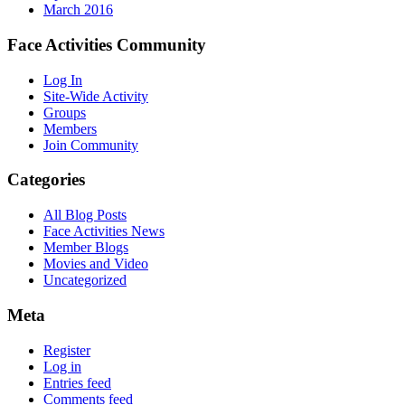
March 2016
Face Activities Community
Log In
Site-Wide Activity
Groups
Members
Join Community
Categories
All Blog Posts
Face Activities News
Member Blogs
Movies and Video
Uncategorized
Meta
Register
Log in
Entries feed
Comments feed