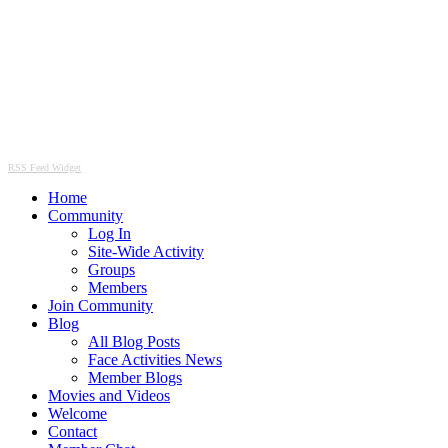
RSS Feed Widget
Home
Community
Log In
Site-Wide Activity
Groups
Members
Join Community
Blog
All Blog Posts
Face Activities News
Member Blogs
Movies and Videos
Welcome
Contact