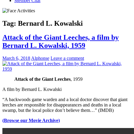
Member Chat
Tag:
Bernard L. Kowalski
Attack of the Giant Leeches, a film by
Bernard L. Kowalski, 1959
March 6, 2018
Alphonse
Leave a comment
Attack of the Giant Leeches
, 1959
A film by Bernard L. Kowalski
“A backwoods game warden and a local doctor discover that giant
leeches are responsible for disappearances and deaths in a local
swamp, but the local police don’t believe them…” (IMDB)
(Browse our Movie Archive)