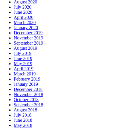
August 2020
July 2020
June 2020
April 2020
March 2020
January 2020
December 2019
November 2019
September 2019
August 2019
July 2019
June 2019
May 2019
April 2019
March 2019
February 2019
January 2019
December 2018
November 2018
October 2018
September 2018
August 2018
July 2018
June 2018
May 2018