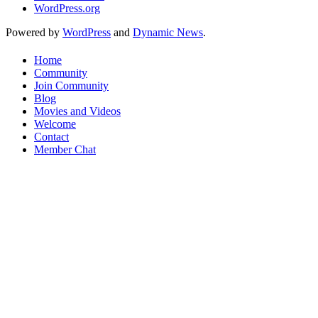
WordPress.org
Powered by
WordPress
and
Dynamic News
.
Home
Community
Join Community
Blog
Movies and Videos
Welcome
Contact
Member Chat